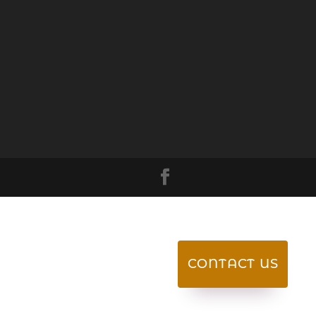
CONTACT US