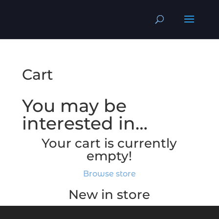
Cart
You may be
interested in…
Your cart is currently
empty!
Browse store
New in store