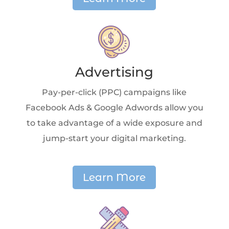
Advertising
Pay-per-click (PPC) campaigns like
Facebook Ads & Google Adwords allow you
to take advantage of a wide exposure and
jump-start your digital marketing.
Learn More