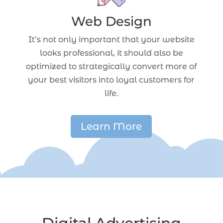
Web Design
It’s not only important that your website
looks professional, it should also be
optimized to strategically convert more of
your best visitors into loyal customers for
life.
Learn More