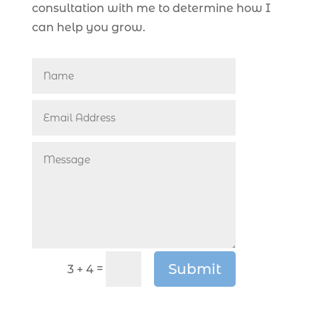
consultation with me to determine how I
can help you grow.
Submit
=
3 + 4