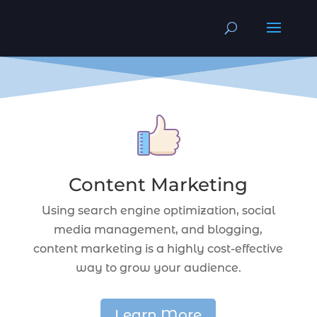
Content Marketing
Using search engine optimization, social
media management, and blogging,
content marketing is a highly cost-effective
way to grow your audience.
Learn More