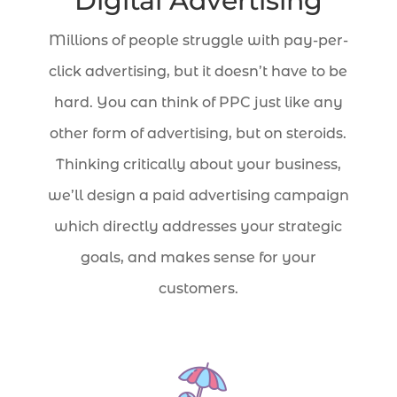
Digital Advertising
Millions of people struggle with pay-per-
click advertising, but it doesn’t have to be
hard. You can think of PPC just like any
other form of advertising, but on steroids.
Thinking critically about your business,
we’ll design a paid advertising campaign
which directly addresses your strategic
goals, and makes sense for your
customers.