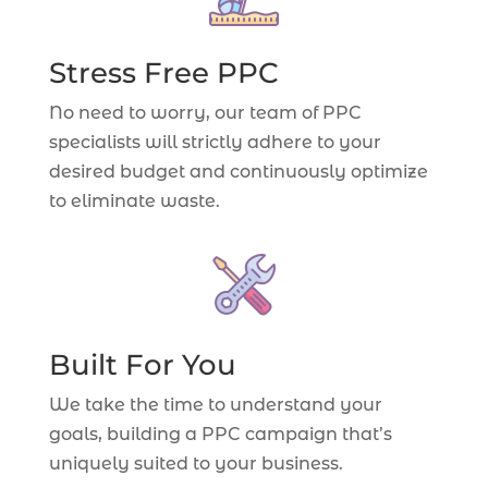
Stress Free PPC
No need to worry, our team of PPC
specialists will strictly adhere to your
desired budget and continuously optimize
to eliminate waste.
Built For You
We take the time to understand your
goals, building a PPC campaign that’s
uniquely suited to your business.