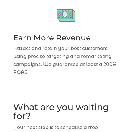
Earn More Revenue
Attract and retain your best customers
using precise targeting and remarketing
campaigns. We guarantee at least a 200%
ROAS.
What are you waiting
for?
Your next step is to schedule a free