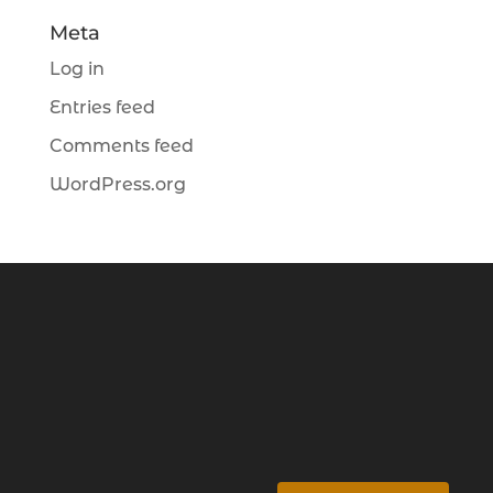
Meta
Log in
Entries feed
Comments feed
WordPress.org