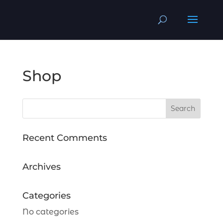
Shop
Recent Comments
Archives
Categories
No categories