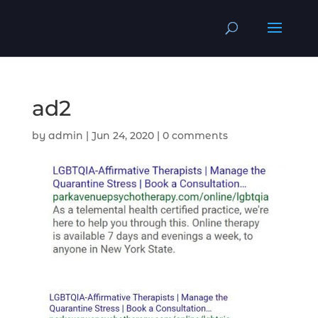
ad2
by
admin
|
Jun 24, 2020
|
0 comments