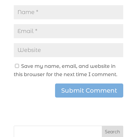
Save my name, email, and website in
this browser for the next time I comment.