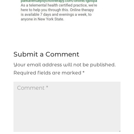
Submit a Comment
Your email address will not be published.
Required fields are marked
*