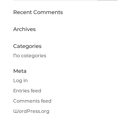
Recent Comments
Archives
Categories
No categories
Meta
Log in
Entries feed
Comments feed
WordPress.org